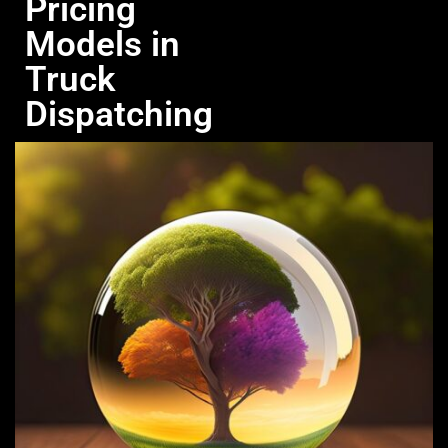
Pricing
Models in
Truck
Dispatching