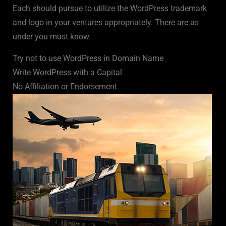
Each should pursue to utilize the WordPress trademark
and logo in your ventures appropriately. There are as
under you must know.
Try not to use WordPress in Domain Name
Write WordPress with a Capital
No Affiliation or Endorsement