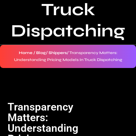
Truck
Dispatching
Home
/
Blog
/
Shippers
/
Transparency Matters:
Understanding Pricing Models In Truck Dispatching
Transparency
Matters:
Understanding