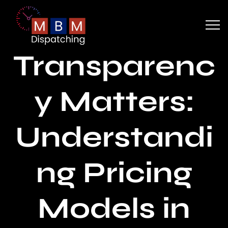
Transparenc
y Matters:
Understandi
ng Pricing
Models in