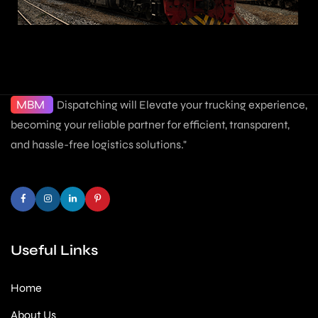
MBM
Dispatching will Elevate your trucking experience,
becoming your reliable partner for efficient, transparent,
and hassle-free logistics solutions."
Useful Links
Home
About Us