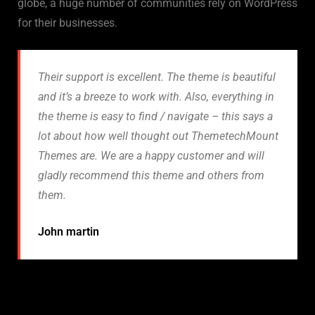
globe, a huge number of communities rely on WordPress
for their businesses.
Their support is excellent. The theme is beautiful
and it’s a breeze to work with. Also, everything in
the theme is easy to find / navigate – this says a
lot about how well thought out ThemetechMount
Themes are. We are a happy customer and will
gladly recommend this theme and others from
them.
John martin
How to benefit