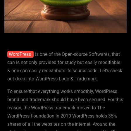
WordPress
is one of the Open-source Softwares, that
can is not only provided for study but easily modifiable
& one can easily redistribute its source code. Let’s check
out deep into WordPress Logo & Trademark.
To ensure that everything works smoothly, WordPress
brand and trademark should have been secured. For this
reason, the WordPress trademark moved to The
WordPress Foundation in 2010 WordPress holds 35%
shares of all the websites on the internet. Around the