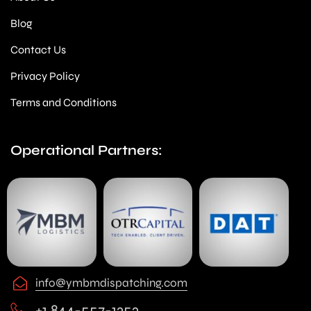
Blog
Contact Us
Privacy Policy
Terms and Conditions
Operational Partners:
info@ymbmdispatching.com
+1 844-557-1353