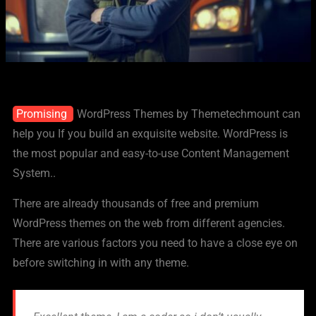
Promising
WordPress Themes by Themetechmount can
help you If you build an exquisite website. WordPress is
the most popular and easy-to-use Content Management
System..
There are already thousands of free and premium
WordPress themes on the web from different agencies.
There are various factors you need to have a close eye on
before switching in with any theme.