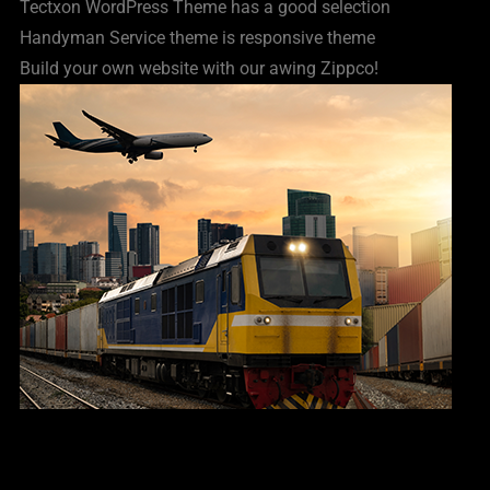
Tectxon WordPress Theme has a good selection
Handyman Service theme is responsive theme
Build your own website with our awing Zippco!