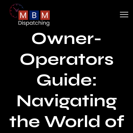
Owner-
Operators
Guide:
Navigating
the World of