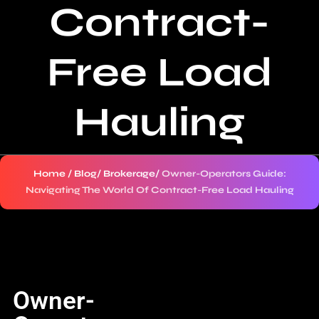
Contract-
Free Load
Hauling
Home
/
Blog
/
Brokerage
/
Owner-Operators Guide:
Navigating The World Of Contract-Free Load Hauling
Owner-