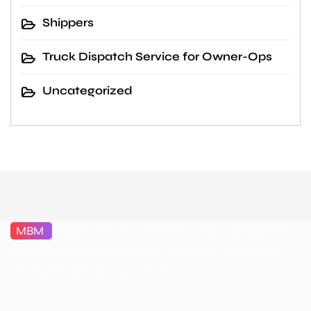
Shippers
Truck Dispatch Service for Owner-Ops
Uncategorized
MBM
Dispatching will Elevate your trucking experience,
becoming your reliable partner for efficient, transparent,
and hassle-free logistics solutions."