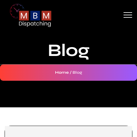
Blog
Home
/
Blog