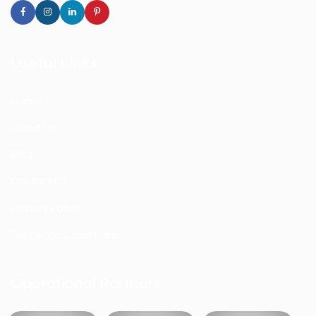
Useful Links
Home
About Us
Blog
Contact Us
Privacy Policy
Terms and Conditions
Operational Partners: