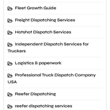
Fleet Growth Guide
Freight Dispatching Services
Hotshot Dispatch Services
Independent Dispatch Services for
Truckers
Logistics & paperwork
Professional Truck Dispatch Company
USA
Reefer Dispatching
reefer dispatching services