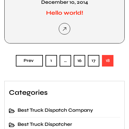
December 10, 2014
Hello world!
Prev
1
…
16
17
18
Categories
Best Truck Dispatch Company
Best Truck Dispatcher