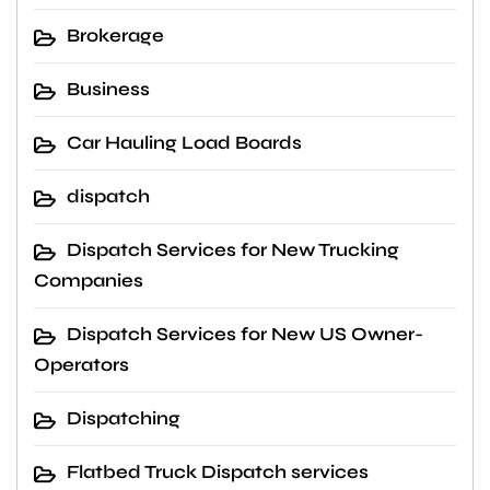
Brokerage
Business
Car Hauling Load Boards
dispatch
Dispatch Services for New Trucking
Companies
Dispatch Services for New US Owner-
Operators
Dispatching
Flatbed Truck Dispatch services