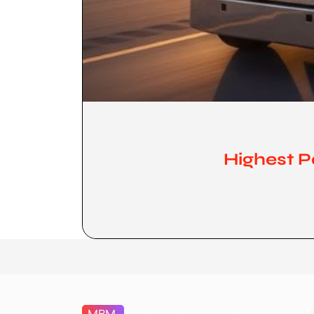
Highest P
MBM
Dispatching will Elevate