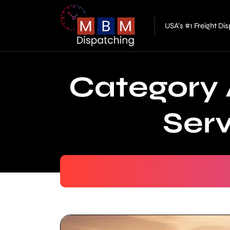
USA's #1 Freight D
Category 
Ser