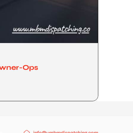
 Owner-Ops
info@ymbmdispatching.com