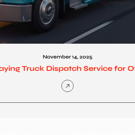
November 14, 2025
aying Truck Dispatch Service for