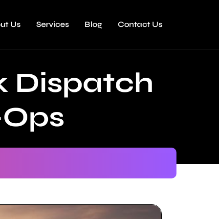
ut Us
Services
Blog
Contact Us
k Dispatch
-Ops