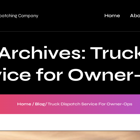
Home
Abo
ispatching Company
Archives:
Truc
vice for Owner
Home
/
Blog
/
Truck Dispatch Service For Owner-Ops