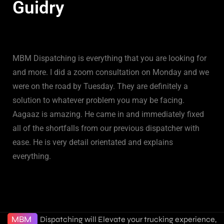
Guidry
MBM Dispatching is everything that you are looking for
and more. I did a zoom consultation on Monday and we
were on the road by Tuesday. They are definitely a
solution to whatever problem you may be facing.
Aagaaz is amazing. He came in and immediately fixed
all of the shortfalls from our previous dispatcher with
ease. He is very detail orientated and explains
everything.
MBM
Dispatching will Elevate your trucking experience,