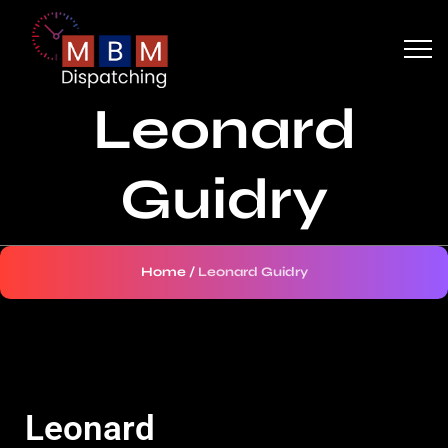
Leonard
Guidry
Home
/
Leonard Guidry
Leonard