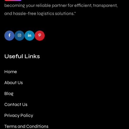
becoming your reliable partner for efficient, transparent,
and hassle-free logistics solutions."
Useful Links
Home
About Us
Blog
Contact Us
Privacy Policy
Terms and Conditions