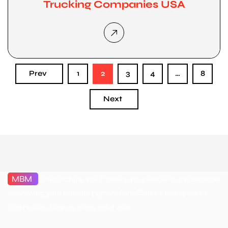
Trucking Companies USA
Prev
1
2
3
4
…
8
Next
MBM
Dispatching will Elevate your trucking experience,
becoming your reliable partner for efficient, transparent,
and hassle-free logistics solutions."