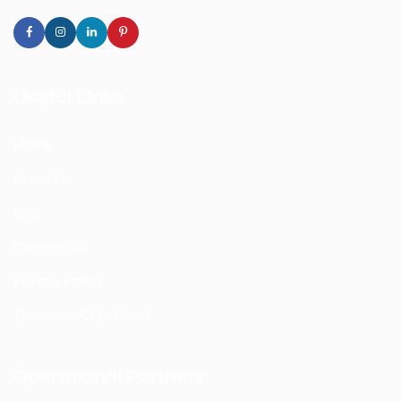
Useful Links
Home
About Us
Blog
Contact Us
Privacy Policy
Terms and Conditions
Operational Partners: