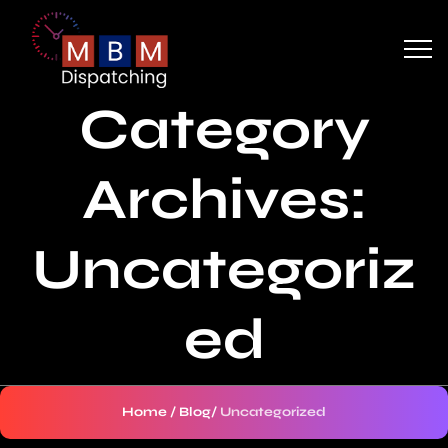
Category
Archives:
Uncategoriz
ed
Home
/
Blog
/
Uncategorized