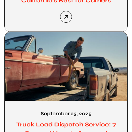
California’s Best for Carriers
September 23, 2025
Truck Load Dispatch Service: 7