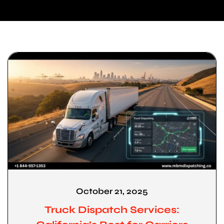
October 21, 2025
Truck Dispatch Services: