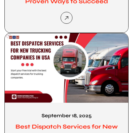
Proven Ways to Succeed
September 18, 2025
Best Dispatch Services for New